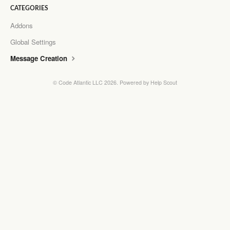
CATEGORIES
Addons
Global Settings
Message Creation
©
Code Atlantic LLC
2026.
Powered by
Help Scout