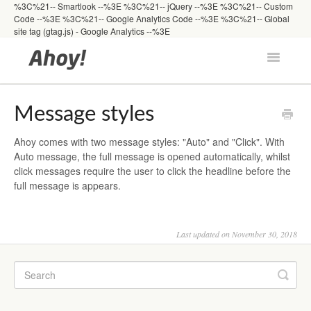
%3C%21-- Smartlook --%3E
%3C%21-- jQuery --%3E
%3C%21-- Custom
Code --%3E
%3C%21-- Google Analytics Code --%3E %3C%21-- Global
site tag (gtag.js) - Google Analytics --%3E
Toggle
Navigatio
Docs Home
Message styles
Ahoy comes with two message styles: "Auto" and "Click". With
Getting Started
Auto message, the full message is opened automatically, whilst
click messages require the user to click the headline before the
full message is appears.
Developers
Last updated on November 30, 2018
FAQs