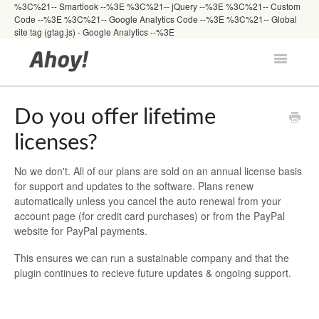
%3C%21-- Smartlook --%3E
%3C%21-- jQuery --%3E
%3C%21-- Custom
Code --%3E
%3C%21-- Google Analytics Code --%3E %3C%21-- Global
site tag (gtag.js) - Google Analytics --%3E
Toggle
Navigatio
Docs Home
Do you offer lifetime
licenses?
Getting Started
No we don't. All of our plans are sold on an annual license basis
for support and updates to the software. Plans renew
Developers
automatically unless you cancel the auto renewal from your
account page (for credit card purchases) or from the PayPal
website for PayPal payments.
FAQs
This ensures we can run a sustainable company and that the
plugin continues to recieve future updates & ongoing support.