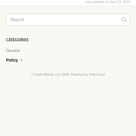
Last updated on June 23, 2019
CATEGORIES
General
Policy
©
Code Atlantic LLC
2026.
Powered by
Help Scout